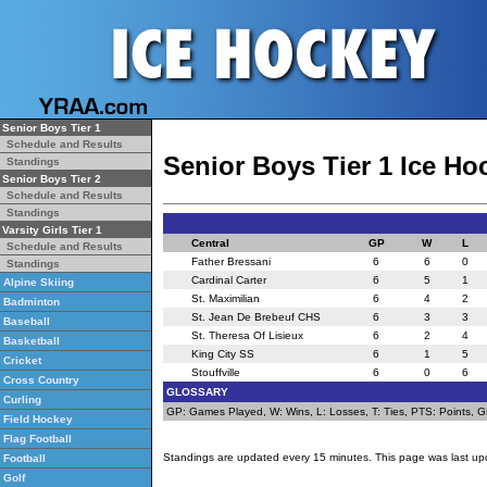
Senior Boys Tier 1
Schedule and Results
Senior Boys Tier 1 Ice H
Standings
Senior Boys Tier 2
Schedule and Results
Standings
Varsity Girls Tier 1
Central
GP
W
L
Schedule and Results
Father Bressani
6
6
0
Standings
Cardinal Carter
6
5
1
Alpine Skiing
St. Maximilian
6
4
2
Badminton
St. Jean De Brebeuf CHS
6
3
3
Baseball
St. Theresa Of Lisieux
6
2
4
Basketball
King City SS
6
1
5
Cricket
Stouffville
6
0
6
Cross Country
GLOSSARY
Curling
GP: Games Played, W: Wins, L: Losses, T: Ties, PTS: Points, GF:
Field Hockey
Flag Football
Standings are updated every 15 minutes. This page was last up
Football
Golf