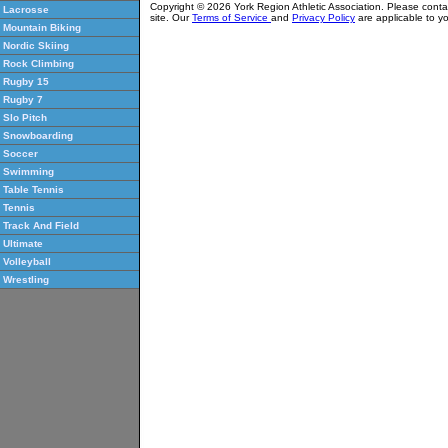
Copyright © 2026 York Region Athletic Association. Please cont
Lacrosse
site. Our
Terms of Service
and
Privacy Policy
are applicable to yo
Mountain Biking
Nordic Skiing
Rock Climbing
Rugby 15
Rugby 7
Slo Pitch
Snowboarding
Soccer
Swimming
Table Tennis
Tennis
Track And Field
Ultimate
Volleyball
Wrestling