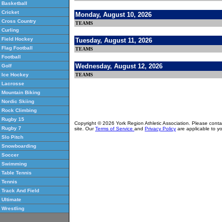
Basketball
Cricket
Monday, August 10, 2026
Cross Country
TEAMS
Curling
Field Hockey
Tuesday, August 11, 2026
Flag Football
TEAMS
Football
Wednesday, August 12, 2026
Golf
TEAMS
Ice Hockey
Lacrosse
Mountain Biking
Nordic Skiing
Rock Climbing
Rugby 15
Copyright © 2026 York Region Athletic Association. Please cont
Rugby 7
site. Our
Terms of Service
and
Privacy Policy
are applicable to yo
Slo Pitch
Snowboarding
Soccer
Swimming
Table Tennis
Tennis
Track And Field
Ultimate
Wrestling