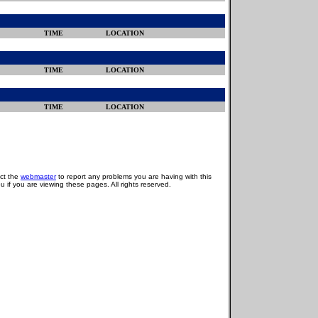
TIME
LOCATION
TIME
LOCATION
TIME
LOCATION
act the
webmaster
to report any problems you are having with this
u if you are viewing these pages. All rights reserved.