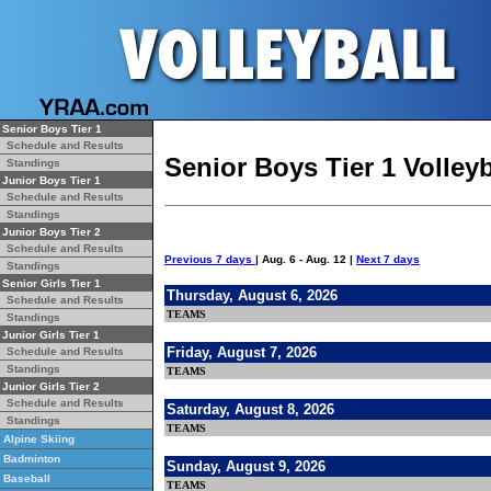
Senior Boys Tier 1
Schedule and Results
Senior Boys Tier 1 Volley
Standings
Junior Boys Tier 1
Schedule and Results
Standings
Junior Boys Tier 2
Schedule and Results
Previous 7 days
| Aug. 6 - Aug. 12 |
Next 7 days
Standings
Senior Girls Tier 1
Thursday, August 6, 2026
Schedule and Results
TEAMS
Standings
Junior Girls Tier 1
Friday, August 7, 2026
Schedule and Results
Standings
TEAMS
Junior Girls Tier 2
Schedule and Results
Saturday, August 8, 2026
Standings
TEAMS
Alpine Skiing
Badminton
Sunday, August 9, 2026
Baseball
TEAMS