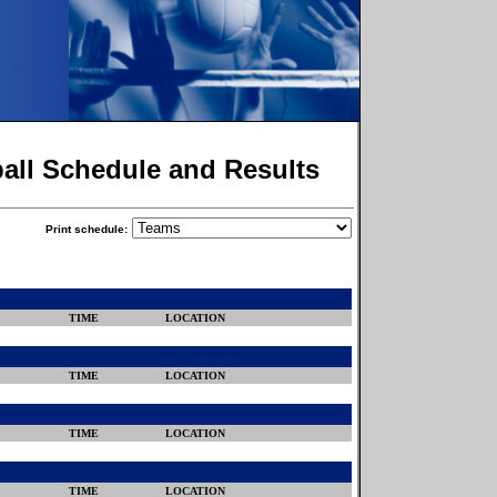
ball Schedule and Results
Print schedule:
TIME
LOCATION
TIME
LOCATION
TIME
LOCATION
TIME
LOCATION