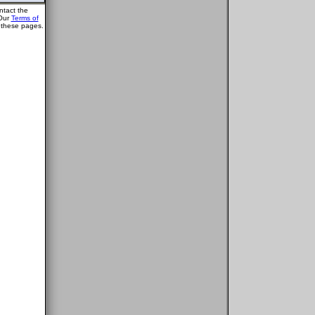
ntact the
 Our
Terms of
g these pages.