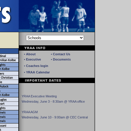
•
About
•
Contact Us
•
Executive
•
Documents
•
Coaches login
•
YRAA Calendar
YRAA Executive Meeting
Wednesday, June 3 - 8:30am @ YRAA office
YRAA AGM
Wednesday, June 10 - 9:00am @ CEC Central