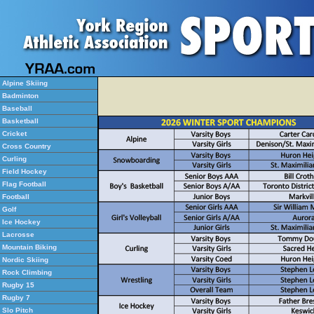
Alpine Skiing
Badminton
Baseball
Basketball
Cricket
Cross Country
Curling
Field Hockey
Flag Football
Football
Golf
Ice Hockey
Lacrosse
Mountain Biking
Nordic Skiing
Rock Climbing
Rugby 15
Rugby 7
Slo Pitch