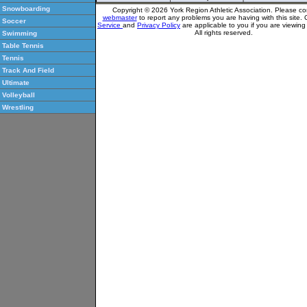
Snowboarding
Copyright © 2026 York Region Athletic Association. Please co
webmaster
to report any problems you are having with this site.
Soccer
Service
and
Privacy Policy
are applicable to you if you are viewin
All rights reserved.
Swimming
Table Tennis
Tennis
Track And Field
Ultimate
Volleyball
Wrestling